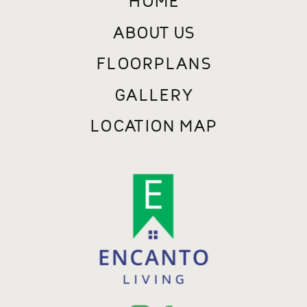
ABOUT US
FLOORPLANS
GALLERY
LOCATION MAP