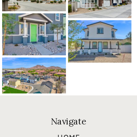
Navigate
HOME