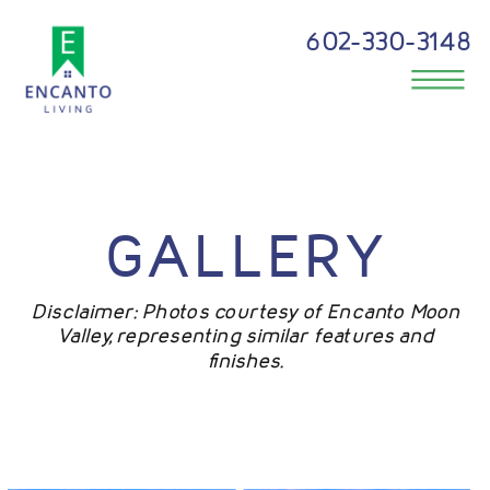
602-330-3148
GALLERY
Disclaimer: Photos courtesy of Encanto Moon
Valley, representing similar features and
finishes.