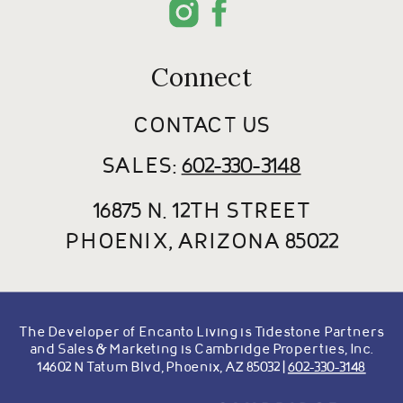
Connect
CONTACT US
SALES:
602-330-3148
16875 N. 12TH STREET
PHOENIX, ARIZONA 85022
The Developer of Encanto Living is Tidestone Partners
and Sales & Marketing is Cambridge Properties, Inc.
14602 N Tatum Blvd, Phoenix, AZ 85032 |
602-330-3148